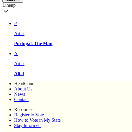
Lineup
P
Artist
Portugal. The Man
A
Artist
Alt-J
HeadCount
About Us
News
Contact
Resources
Register to Vote
How to Vote in My State
Stay Informed