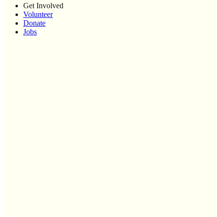
Get Involved
Volunteer
Donate
Jobs