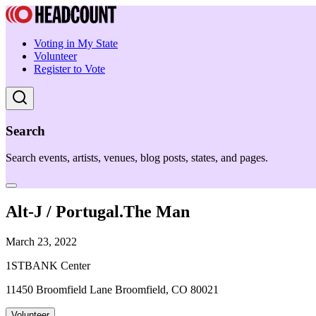
Voting in My State
Volunteer
Register to Vote
Search
Search events, artists, venues, blog posts, states, and pages.
Alt-J / Portugal.The Man
March 23, 2022
1STBANK Center
11450 Broomfield Lane Broomfield, CO 80021
Volunteer