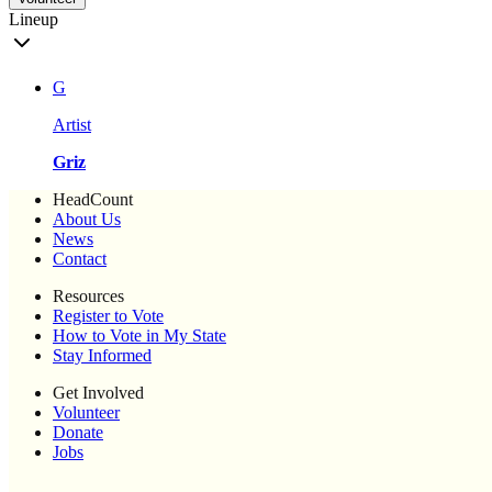
Lineup
G
Artist
Griz
HeadCount
About Us
News
Contact
Resources
Register to Vote
How to Vote in My State
Stay Informed
Get Involved
Volunteer
Donate
Jobs