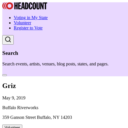
Voting in My State
Volunteer
Register to Vote
Search
Search events, artists, venues, blog posts, states, and pages.
Griz
May 9, 2019
Buffalo Riverworks
359 Ganson Street Buffalo, NY 14203
Volunteer