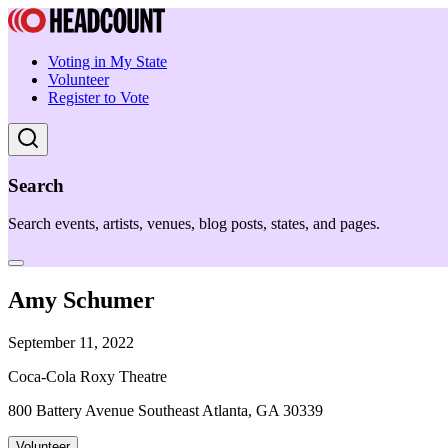
Voting in My State
Volunteer
Register to Vote
Search
Search events, artists, venues, blog posts, states, and pages.
Amy Schumer
September 11, 2022
Coca-Cola Roxy Theatre
800 Battery Avenue Southeast Atlanta, GA 30339
Volunteer