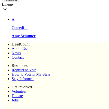
Lineup
A
Comedian
Amy Schumer
HeadCount
About Us
News
Contact
Resources
Register to Vote
How to Vote in My State
Stay Informed
Get Involved
Volunteer
Donate
Jobs