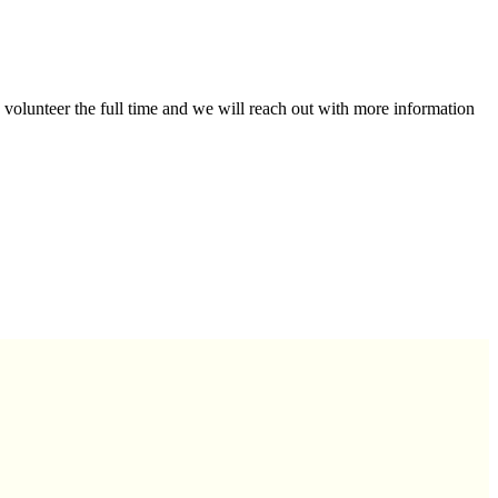
 volunteer the full time and we will reach out with more information