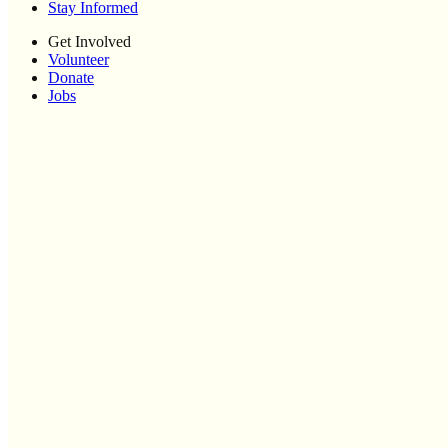
Stay Informed
Get Involved
Volunteer
Donate
Jobs