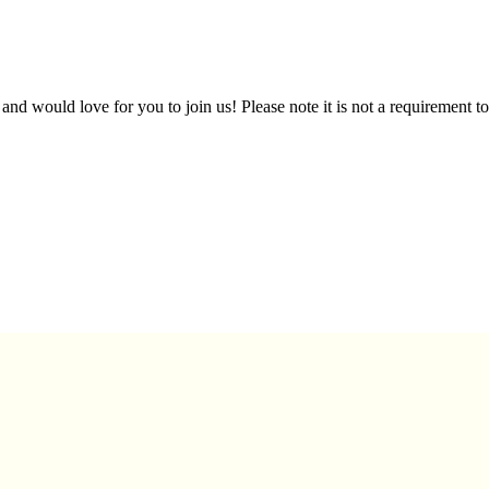
d would love for you to join us! Please note it is not a requirement to