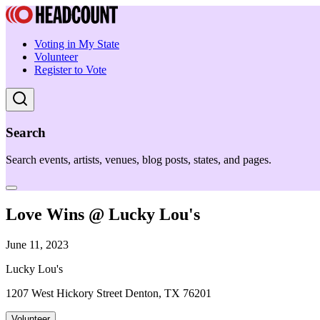
Voting in My State
Volunteer
Register to Vote
Search
Search events, artists, venues, blog posts, states, and pages.
Love Wins @ Lucky Lou's
June 11, 2023
Lucky Lou's
1207 West Hickory Street Denton, TX 76201
Volunteer