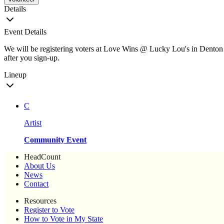
Details
Event Details
We will be registering voters at Love Wins @ Lucky Lou's in Denton an
after you sign-up.
Lineup
C
Artist
Community Event
HeadCount
About Us
News
Contact
Resources
Register to Vote
How to Vote in My State