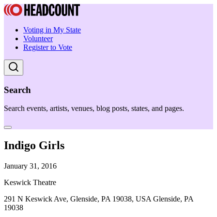
Voting in My State
Volunteer
Register to Vote
Search
Search events, artists, venues, blog posts, states, and pages.
Indigo Girls
January 31, 2016
Keswick Theatre
291 N Keswick Ave, Glenside, PA 19038, USA Glenside, PA
19038