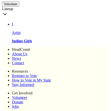
Volunteer
Lineup
I
Artist
Indigo Girls
HeadCount
About Us
News
Contact
Resources
Register to Vote
How to Vote in My State
Stay Informed
Get Involved
Volunteer
Donate
Jobs