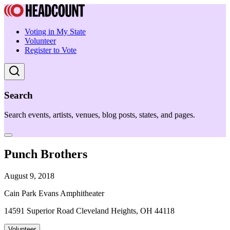
Voting in My State
Volunteer
Register to Vote
Search
Search events, artists, venues, blog posts, states, and pages.
Punch Brothers
August 9, 2018
Cain Park Evans Amphitheater
14591 Superior Road Cleveland Heights, OH 44118
Volunteer