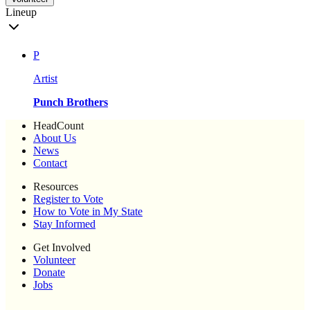
Lineup
P
Artist
Punch Brothers
HeadCount
About Us
News
Contact
Resources
Register to Vote
How to Vote in My State
Stay Informed
Get Involved
Volunteer
Donate
Jobs