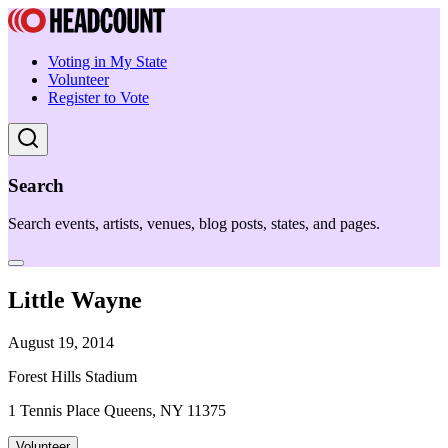
Voting in My State
Volunteer
Register to Vote
Search
Search events, artists, venues, blog posts, states, and pages.
Little Wayne
August 19, 2014
Forest Hills Stadium
1 Tennis Place Queens, NY 11375
Volunteer