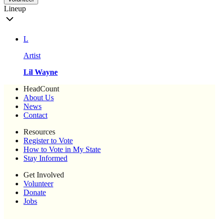
Lineup
L
Artist
Lil Wayne
HeadCount
About Us
News
Contact
Resources
Register to Vote
How to Vote in My State
Stay Informed
Get Involved
Volunteer
Donate
Jobs