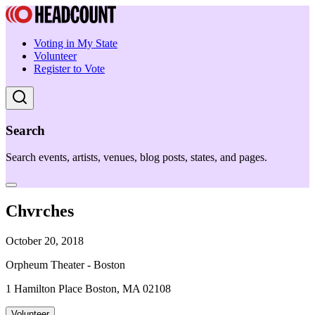
Voting in My State
Volunteer
Register to Vote
Search
Search events, artists, venues, blog posts, states, and pages.
Chvrches
October 20, 2018
Orpheum Theater - Boston
1 Hamilton Place Boston, MA 02108
Volunteer