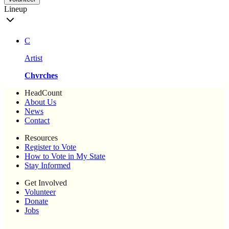
Lineup
C
Artist
Chvrches
HeadCount
About Us
News
Contact
Resources
Register to Vote
How to Vote in My State
Stay Informed
Get Involved
Volunteer
Donate
Jobs