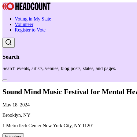
Voting in My State
Volunteer
Register to Vote
Search
Search events, artists, venues, blog posts, states, and pages.
Sound Mind Music Festival for Mental He
May 18, 2024
Brooklyn, NY
1 MetroTech Center New York City, NY 11201
Volunteer