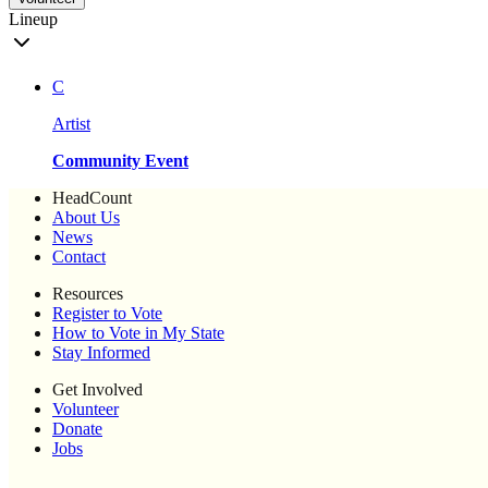
Lineup
C
Artist
Community Event
HeadCount
About Us
News
Contact
Resources
Register to Vote
How to Vote in My State
Stay Informed
Get Involved
Volunteer
Donate
Jobs