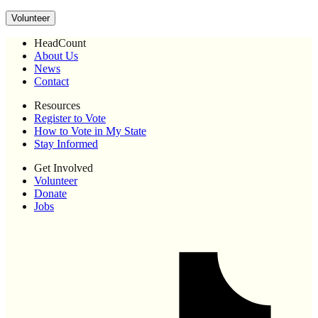
Volunteer
HeadCount
About Us
News
Contact
Resources
Register to Vote
How to Vote in My State
Stay Informed
Get Involved
Volunteer
Donate
Jobs