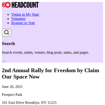
Voting in My State
Volunteer
Register to Vote
Search
Search events, artists, venues, blog posts, states, and pages.
2nd Annual Rally for Freedom by Claim
Our Space Now
June 26, 2021
Prospect Park
101 East Drive Brooklyn, NY 11225