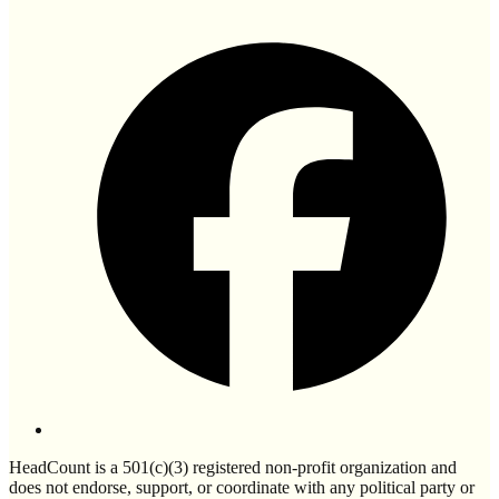
HeadCount is a 501(c)(3) registered non-profit organization and
does not endorse, support, or coordinate with any political party or