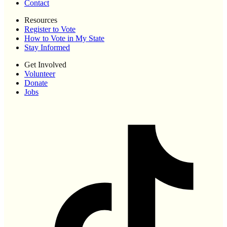
Contact
Resources
Register to Vote
How to Vote in My State
Stay Informed
Get Involved
Volunteer
Donate
Jobs