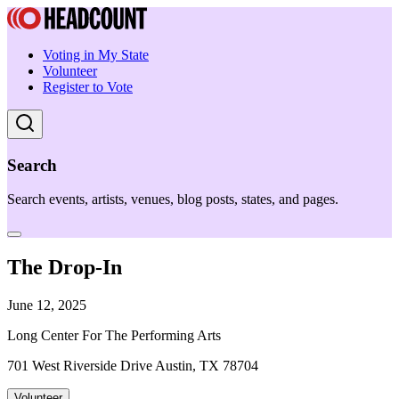
Voting in My State
Volunteer
Register to Vote
Search
Search events, artists, venues, blog posts, states, and pages.
The Drop-In
June 12, 2025
Long Center For The Performing Arts
701 West Riverside Drive Austin, TX 78704
Volunteer