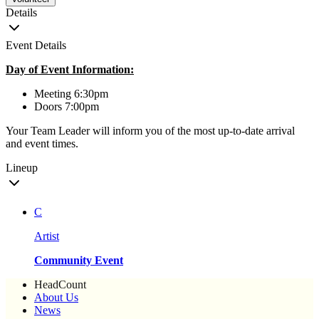
Details
Event Details
Day of Event Information:
Meeting 6:30pm
Doors 7:00pm
Your Team Leader will inform you of the most up-to-date arrival
and event times.
Lineup
C
Artist
Community Event
HeadCount
About Us
News