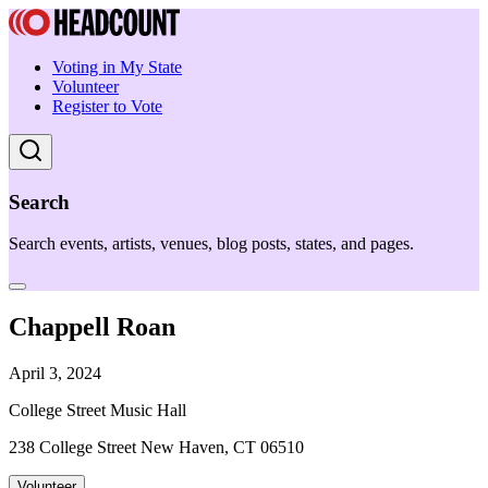
Voting in My State
Volunteer
Register to Vote
Search
Search events, artists, venues, blog posts, states, and pages.
Chappell Roan
April 3, 2024
College Street Music Hall
238 College Street New Haven, CT 06510
Volunteer