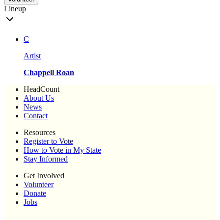
Lineup
C
Artist
Chappell Roan
HeadCount
About Us
News
Contact
Resources
Register to Vote
How to Vote in My State
Stay Informed
Get Involved
Volunteer
Donate
Jobs