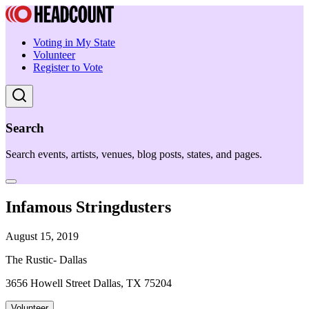
Voting in My State
Volunteer
Register to Vote
Search
Search events, artists, venues, blog posts, states, and pages.
Infamous Stringdusters
August 15, 2019
The Rustic- Dallas
3656 Howell Street Dallas, TX 75204
Volunteer