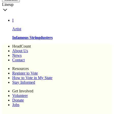
Lineup
I
Artist
Infamous Stringdusters
HeadCount
About Us
News
Contact
Resources
Register to Vote
How to Vote in My State
Stay Informed
Get Involved
Volunteer
Donate
Jobs