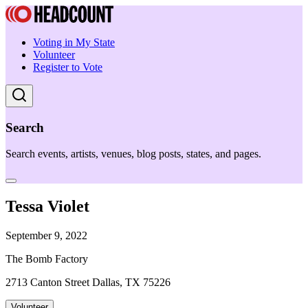
Voting in My State
Volunteer
Register to Vote
Search
Search events, artists, venues, blog posts, states, and pages.
Tessa Violet
September 9, 2022
The Bomb Factory
2713 Canton Street Dallas, TX 75226
Volunteer