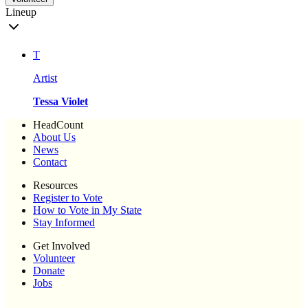
Lineup
T
Artist
Tessa Violet
HeadCount
About Us
News
Contact
Resources
Register to Vote
How to Vote in My State
Stay Informed
Get Involved
Volunteer
Donate
Jobs