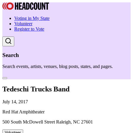
Voting in My State
Volunteer
Register to Vote
Search
Search events, artists, venues, blog posts, states, and pages.
Tedeschi Trucks Band
July 14, 2017
Red Hat Amphitheater
500 South McDowell Street Raleigh, NC 27601
Volunteer