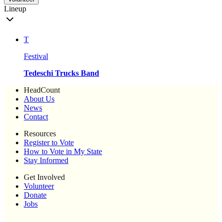
Lineup
T
Festival
Tedeschi Trucks Band
HeadCount
About Us
News
Contact
Resources
Register to Vote
How to Vote in My State
Stay Informed
Get Involved
Volunteer
Donate
Jobs