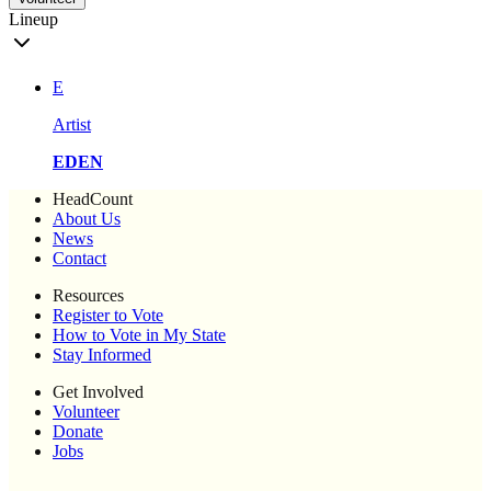
Lineup
E
Artist
EDEN
HeadCount
About Us
News
Contact
Resources
Register to Vote
How to Vote in My State
Stay Informed
Get Involved
Volunteer
Donate
Jobs