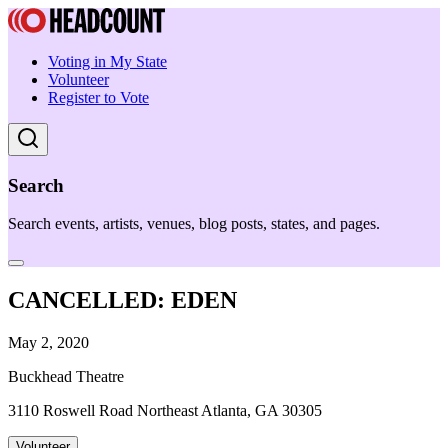
Voting in My State
Volunteer
Register to Vote
Search
Search events, artists, venues, blog posts, states, and pages.
CANCELLED: EDEN
May 2, 2020
Buckhead Theatre
3110 Roswell Road Northeast Atlanta, GA 30305
Volunteer