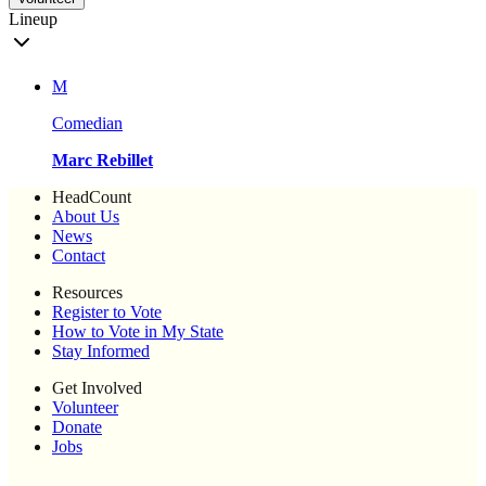
Lineup
M
Comedian
Marc Rebillet
HeadCount
About Us
News
Contact
Resources
Register to Vote
How to Vote in My State
Stay Informed
Get Involved
Volunteer
Donate
Jobs