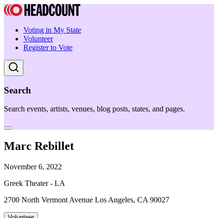
Voting in My State
Volunteer
Register to Vote
Search
Search events, artists, venues, blog posts, states, and pages.
Marc Rebillet
November 6, 2022
Greek Theater - LA
2700 North Vermont Avenue Los Angeles, CA 90027
Volunteer