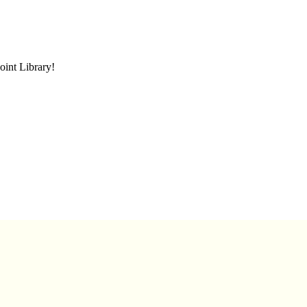
oint Library!