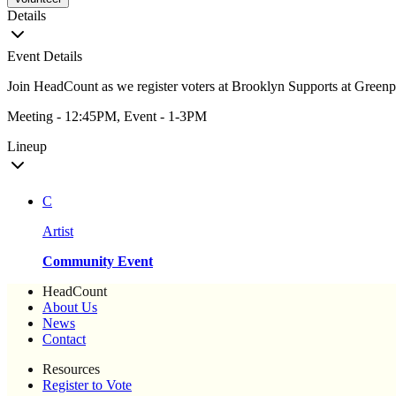
Details
Event Details
Join HeadCount as we register voters at Brooklyn Supports at Greenp
Meeting - 12:45PM, Event - 1-3PM
Lineup
C
Artist
Community Event
HeadCount
About Us
News
Contact
Resources
Register to Vote