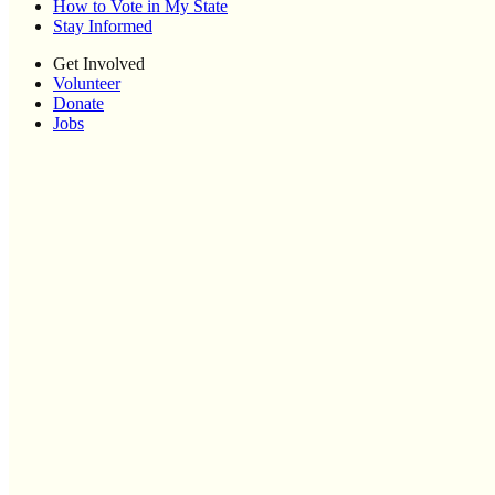
How to Vote in My State
Stay Informed
Get Involved
Volunteer
Donate
Jobs