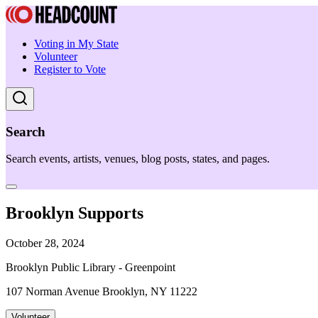
Voting in My State
Volunteer
Register to Vote
Search
Search events, artists, venues, blog posts, states, and pages.
Brooklyn Supports
October 28, 2024
Brooklyn Public Library - Greenpoint
107 Norman Avenue Brooklyn, NY 11222
Volunteer