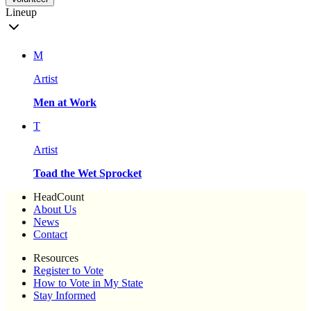
Lineup
M
Artist
Men at Work
T
Artist
Toad the Wet Sprocket
HeadCount
About Us
News
Contact
Resources
Register to Vote
How to Vote in My State
Stay Informed