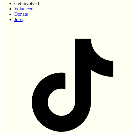
Get Involved
Volunteer
Donate
Jobs