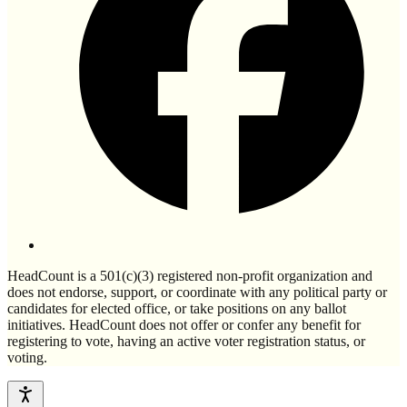
HeadCount is a 501(c)(3) registered non-profit organization and
does not endorse, support, or coordinate with any political party or
candidates for elected office, or take positions on any ballot
initiatives. HeadCount does not offer or confer any benefit for
registering to vote, having an active voter registration status, or
voting.