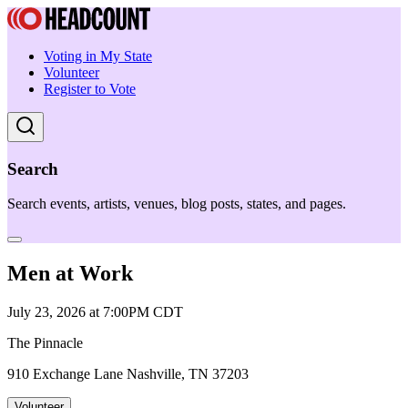
Voting in My State
Volunteer
Register to Vote
Search
Search events, artists, venues, blog posts, states, and pages.
Men at Work
July 23, 2026 at 7:00PM CDT
The Pinnacle
910 Exchange Lane Nashville, TN 37203
Volunteer