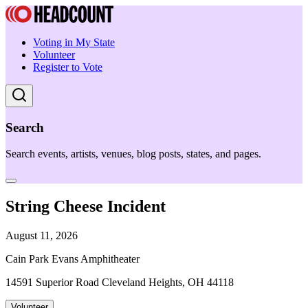
Voting in My State
Volunteer
Register to Vote
Search
Search events, artists, venues, blog posts, states, and pages.
String Cheese Incident
August 11, 2026
Cain Park Evans Amphitheater
14591 Superior Road Cleveland Heights, OH 44118
Volunteer