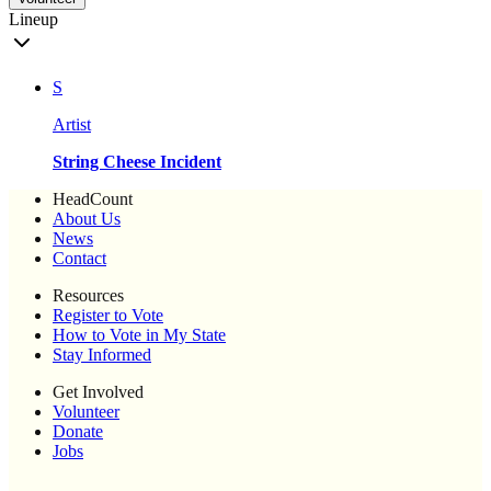
Lineup
S
Artist
String Cheese Incident
HeadCount
About Us
News
Contact
Resources
Register to Vote
How to Vote in My State
Stay Informed
Get Involved
Volunteer
Donate
Jobs