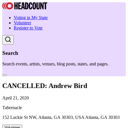
Voting in My State
Volunteer
Register to Vote
Search
Search events, artists, venues, blog posts, states, and pages.
CANCELLED: Andrew Bird
April 21, 2020
Tabernacle
152 Luckie St NW, Atlanta, GA 30303, USA Atlanta, GA 30303
Volunteer