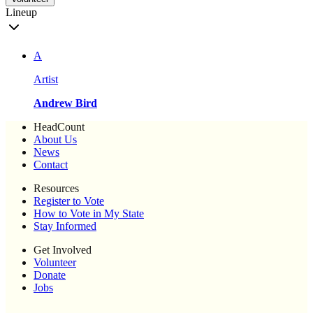
Lineup
A
Artist
Andrew Bird
HeadCount
About Us
News
Contact
Resources
Register to Vote
How to Vote in My State
Stay Informed
Get Involved
Volunteer
Donate
Jobs