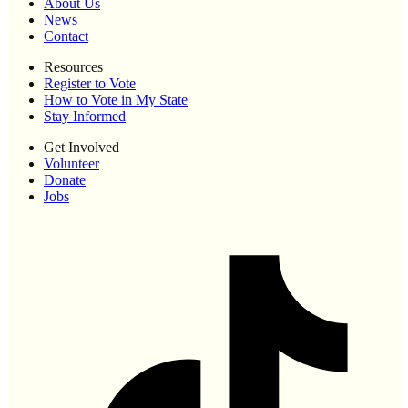
About Us
News
Contact
Resources
Register to Vote
How to Vote in My State
Stay Informed
Get Involved
Volunteer
Donate
Jobs