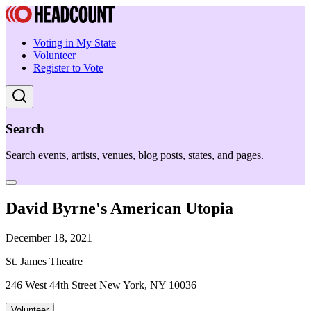
Voting in My State
Volunteer
Register to Vote
Search
Search events, artists, venues, blog posts, states, and pages.
David Byrne's American Utopia
December 18, 2021
St. James Theatre
246 West 44th Street New York, NY 10036
Volunteer