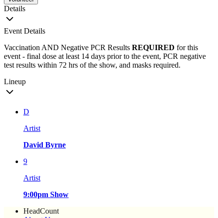
Details
Event Details
Vaccination AND Negative PCR Results
REQUIRED
for this
event - final dose at least 14 days prior to the event, PCR negative
test results within 72 hrs of the show, and masks required.
Lineup
D
Artist
David Byrne
9
Artist
9:00pm Show
HeadCount