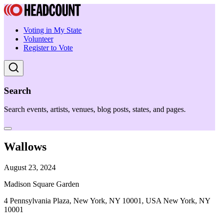
Voting in My State
Volunteer
Register to Vote
Search
Search events, artists, venues, blog posts, states, and pages.
Wallows
August 23, 2024
Madison Square Garden
4 Pennsylvania Plaza, New York, NY 10001, USA New York, NY
10001