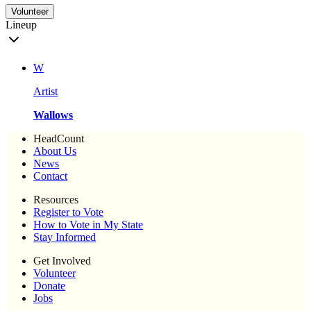
Volunteer
Lineup
W
Artist
Wallows
HeadCount
About Us
News
Contact
Resources
Register to Vote
How to Vote in My State
Stay Informed
Get Involved
Volunteer
Donate
Jobs