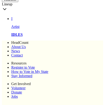
Lineup
I
Artist
IDLES
HeadCount
About Us
News
Contact
Resources
Register to Vote
How to Vote in My State
Stay Informed
Get Involved
Volunteer
Donate
Jobs