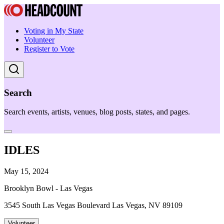
Voting in My State
Volunteer
Register to Vote
Search
Search events, artists, venues, blog posts, states, and pages.
IDLES
May 15, 2024
Brooklyn Bowl - Las Vegas
3545 South Las Vegas Boulevard Las Vegas, NV 89109
Volunteer