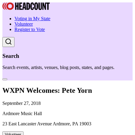
Voting in My State
Volunteer
Register to Vote
Search
Search events, artists, venues, blog posts, states, and pages.
WXPN Welcomes: Pete Yorn
September 27, 2018
Ardmore Music Hall
23 East Lancaster Avenue Ardmore, PA 19003
Volunteer