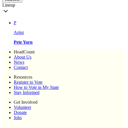
Lineup
P
Artist
Pete Yorn
HeadCount
About Us
News
Contact
Resources
Register to Vote
How to Vote in My State
Stay Informed
Get Involved
Volunteer
Donate
Jobs