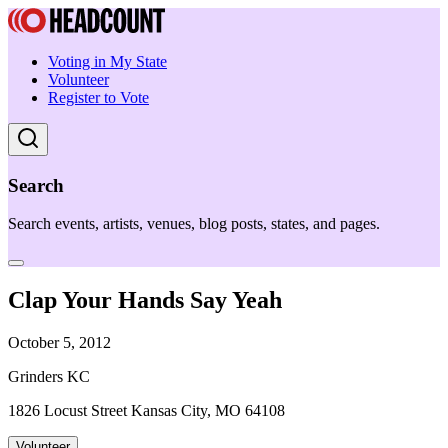
Voting in My State
Volunteer
Register to Vote
Search
Search events, artists, venues, blog posts, states, and pages.
Clap Your Hands Say Yeah
October 5, 2012
Grinders KC
1826 Locust Street Kansas City, MO 64108
Volunteer