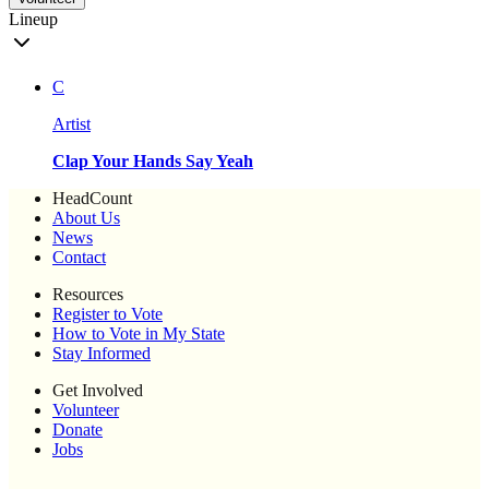
Lineup
C
Artist
Clap Your Hands Say Yeah
HeadCount
About Us
News
Contact
Resources
Register to Vote
How to Vote in My State
Stay Informed
Get Involved
Volunteer
Donate
Jobs