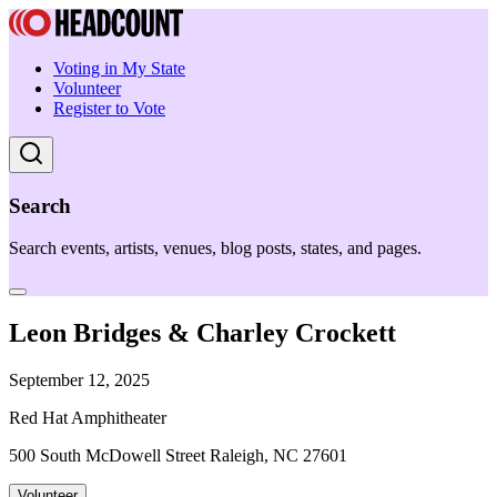
Voting in My State
Volunteer
Register to Vote
Search
Search events, artists, venues, blog posts, states, and pages.
Leon Bridges & Charley Crockett
September 12, 2025
Red Hat Amphitheater
500 South McDowell Street Raleigh, NC 27601
Volunteer