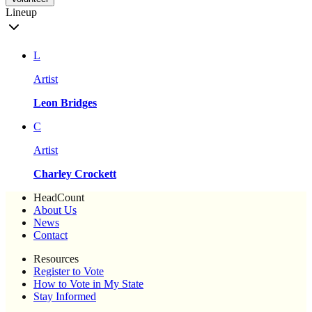
Lineup
L
Artist
Leon Bridges
C
Artist
Charley Crockett
HeadCount
About Us
News
Contact
Resources
Register to Vote
How to Vote in My State
Stay Informed