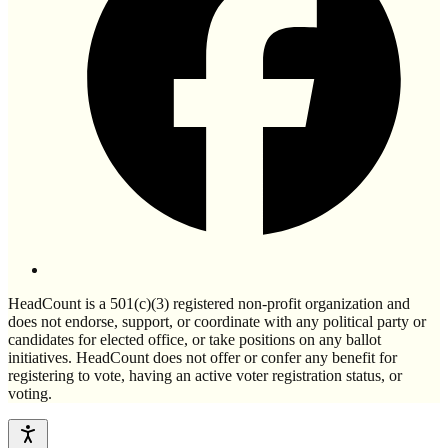
HeadCount is a 501(c)(3) registered non-profit organization and
does not endorse, support, or coordinate with any political party or
candidates for elected office, or take positions on any ballot
initiatives. HeadCount does not offer or confer any benefit for
registering to vote, having an active voter registration status, or
voting.