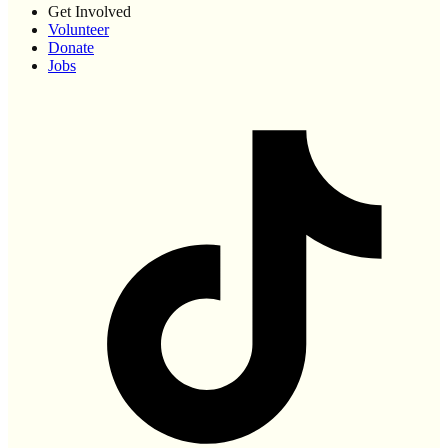
Get Involved
Volunteer
Donate
Jobs