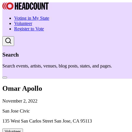
Voting in My State
Volunteer
Register to Vote
Search
Search events, artists, venues, blog posts, states, and pages.
Omar Apollo
November 2, 2022
San Jose Civic
135 West San Carlos Street San Jose, CA 95113
Volunteer