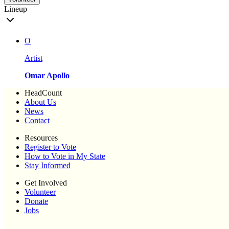
Lineup
O
Artist
Omar Apollo
HeadCount
About Us
News
Contact
Resources
Register to Vote
How to Vote in My State
Stay Informed
Get Involved
Volunteer
Donate
Jobs