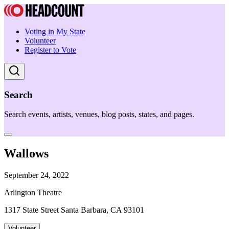
Voting in My State
Volunteer
Register to Vote
Search
Search events, artists, venues, blog posts, states, and pages.
Wallows
September 24, 2022
Arlington Theatre
1317 State Street Santa Barbara, CA 93101
Volunteer