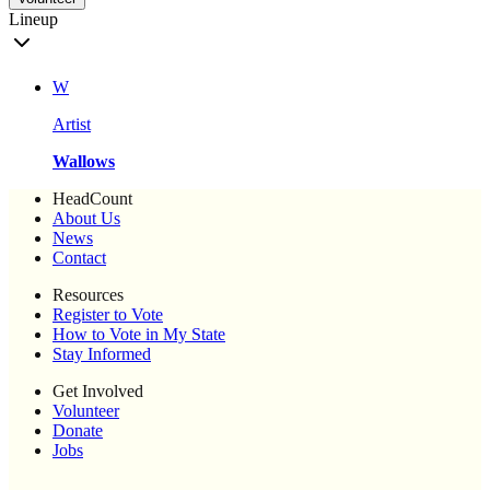
Lineup
W
Artist
Wallows
HeadCount
About Us
News
Contact
Resources
Register to Vote
How to Vote in My State
Stay Informed
Get Involved
Volunteer
Donate
Jobs