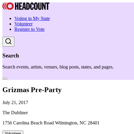
Voting in My State
Volunteer
Register to Vote
Search
Search events, artists, venues, blog posts, states, and pages.
Grizmas Pre-Party
July 21, 2017
The Dubliner
1756 Carolina Beach Road Wilmington, NC 28401
Volunteer