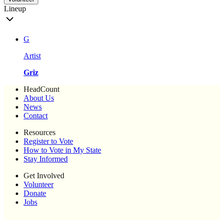
Lineup
G
Artist
Griz
HeadCount
About Us
News
Contact
Resources
Register to Vote
How to Vote in My State
Stay Informed
Get Involved
Volunteer
Donate
Jobs