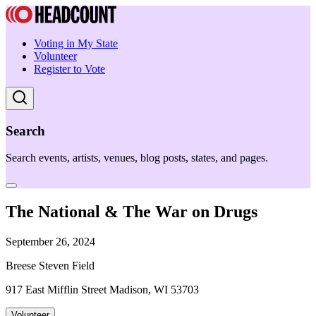
Voting in My State
Volunteer
Register to Vote
Search
Search events, artists, venues, blog posts, states, and pages.
The National & The War on Drugs
September 26, 2024
Breese Steven Field
917 East Mifflin Street Madison, WI 53703
Volunteer