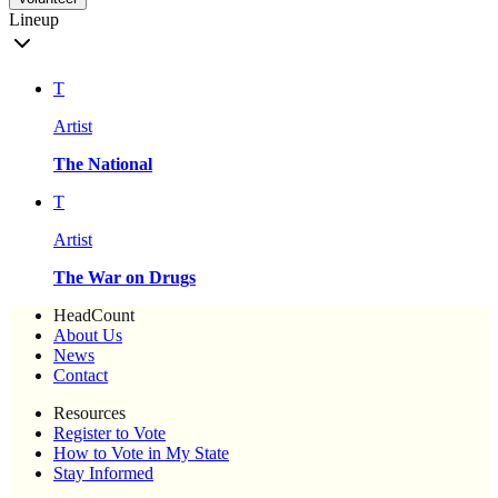
Lineup
T
Artist
The National
T
Artist
The War on Drugs
HeadCount
About Us
News
Contact
Resources
Register to Vote
How to Vote in My State
Stay Informed