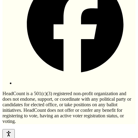
HeadCount is a 501(c)(3) registered non-profit organization and
does not endorse, support, or coordinate with any political party or
candidates for elected office, or take positions on any ballot
initiatives. HeadCount does not offer or confer any benefit for
registering to vote, having an active voter registration status, or
voting.