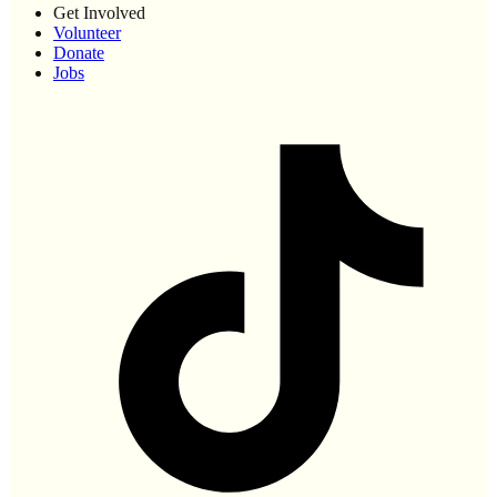
Get Involved
Volunteer
Donate
Jobs