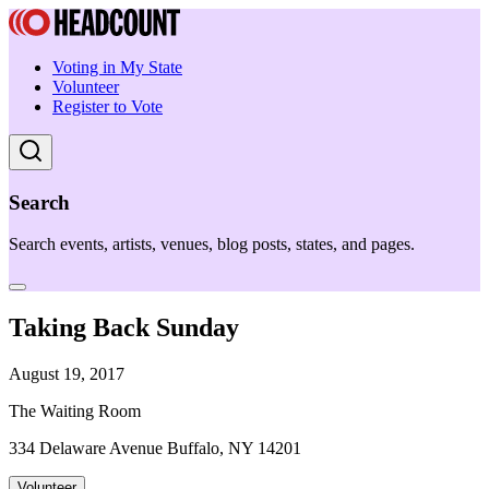
Voting in My State
Volunteer
Register to Vote
Search
Search events, artists, venues, blog posts, states, and pages.
Taking Back Sunday
August 19, 2017
The Waiting Room
334 Delaware Avenue Buffalo, NY 14201
Volunteer