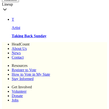
Lineup
T
Artist
Taking Back Sunday
HeadCount
About Us
News
Contact
Resources
Register to Vote
How to Vote in My State
Stay Informed
Get Involved
Volunteer
Donate
Jobs