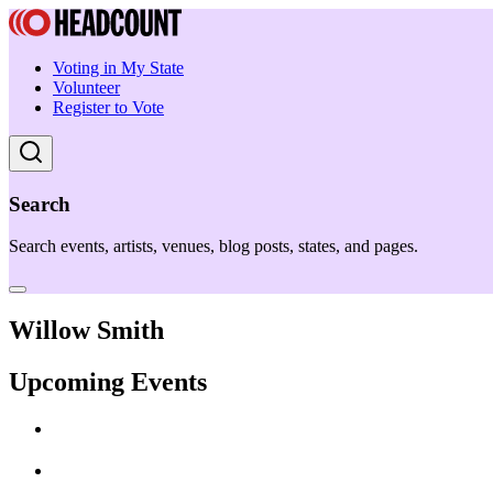
Voting in My State
Volunteer
Register to Vote
Search
Search events, artists, venues, blog posts, states, and pages.
Willow Smith
Upcoming Events