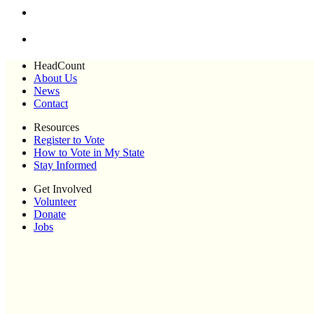
HeadCount
About Us
News
Contact
Resources
Register to Vote
How to Vote in My State
Stay Informed
Get Involved
Volunteer
Donate
Jobs