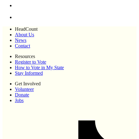
HeadCount
About Us
News
Contact
Resources
Register to Vote
How to Vote in My State
Stay Informed
Get Involved
Volunteer
Donate
Jobs