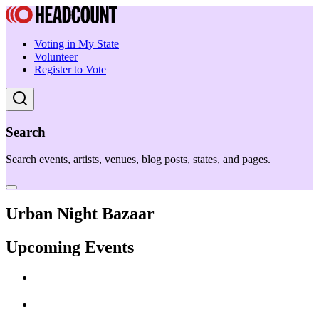
Voting in My State
Volunteer
Register to Vote
Search
Search events, artists, venues, blog posts, states, and pages.
Urban Night Bazaar
Upcoming Events