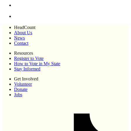
HeadCount
About Us
News
Contact
Resources
Register to Vote
How to Vote in My State
Stay Informed
Get Involved
Volunteer
Donate
Jobs