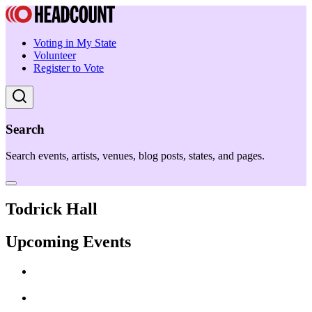
Voting in My State
Volunteer
Register to Vote
Search
Search events, artists, venues, blog posts, states, and pages.
Todrick Hall
Upcoming Events