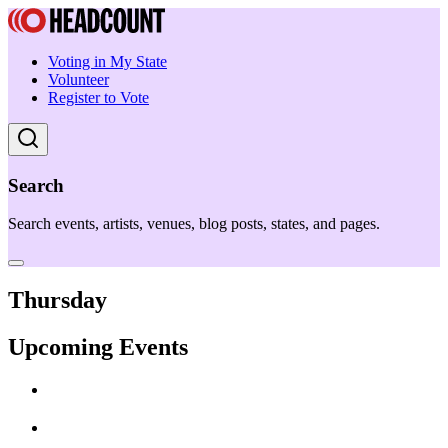
Voting in My State
Volunteer
Register to Vote
Search
Search events, artists, venues, blog posts, states, and pages.
Thursday
Upcoming Events