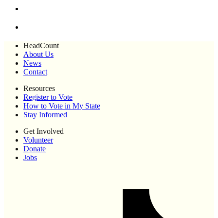
HeadCount
About Us
News
Contact
Resources
Register to Vote
How to Vote in My State
Stay Informed
Get Involved
Volunteer
Donate
Jobs