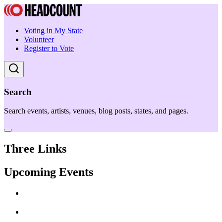
Voting in My State
Volunteer
Register to Vote
Search
Search events, artists, venues, blog posts, states, and pages.
Three Links
Upcoming Events