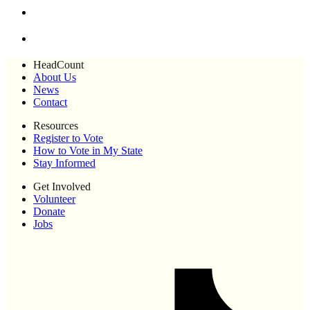
HeadCount
About Us
News
Contact
Resources
Register to Vote
How to Vote in My State
Stay Informed
Get Involved
Volunteer
Donate
Jobs