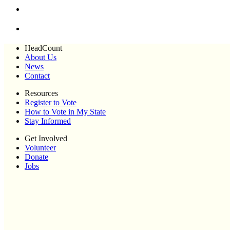
HeadCount
About Us
News
Contact
Resources
Register to Vote
How to Vote in My State
Stay Informed
Get Involved
Volunteer
Donate
Jobs