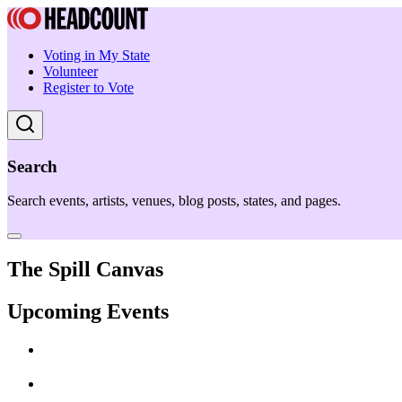
Voting in My State
Volunteer
Register to Vote
Search
Search events, artists, venues, blog posts, states, and pages.
The Spill Canvas
Upcoming Events