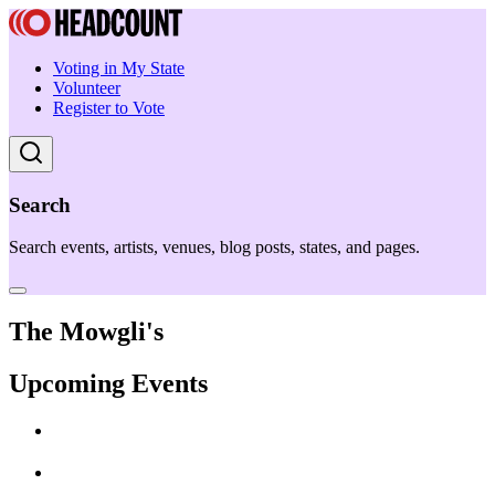
Voting in My State
Volunteer
Register to Vote
Search
Search events, artists, venues, blog posts, states, and pages.
The Mowgli's
Upcoming Events