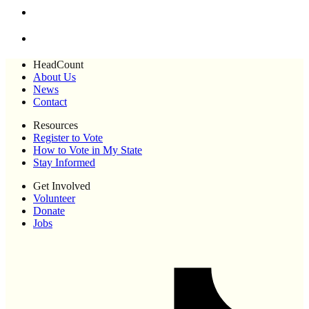
HeadCount
About Us
News
Contact
Resources
Register to Vote
How to Vote in My State
Stay Informed
Get Involved
Volunteer
Donate
Jobs