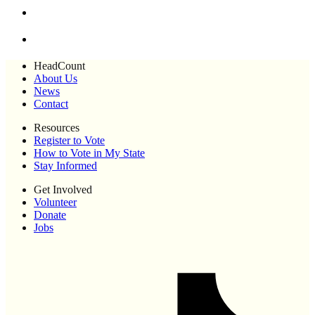
HeadCount
About Us
News
Contact
Resources
Register to Vote
How to Vote in My State
Stay Informed
Get Involved
Volunteer
Donate
Jobs