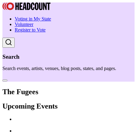
Voting in My State
Volunteer
Register to Vote
Search
Search events, artists, venues, blog posts, states, and pages.
The Fugees
Upcoming Events