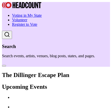
Voting in My State
Volunteer
Register to Vote
Search
Search events, artists, venues, blog posts, states, and pages.
The Dillinger Escape Plan
Upcoming Events