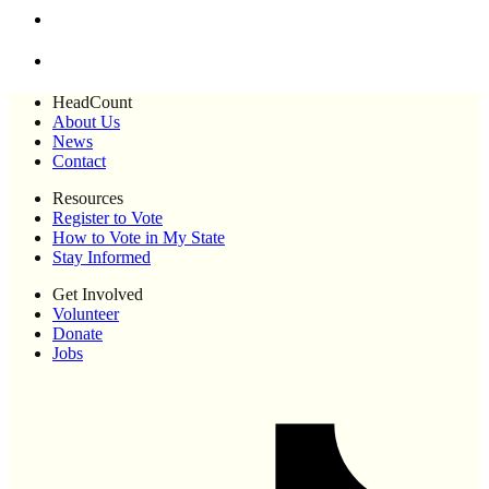
HeadCount
About Us
News
Contact
Resources
Register to Vote
How to Vote in My State
Stay Informed
Get Involved
Volunteer
Donate
Jobs