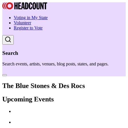
Voting in My State
Volunteer
Register to Vote
Search
Search events, artists, venues, blog posts, states, and pages.
The Blue Stones & Des Rocs
Upcoming Events