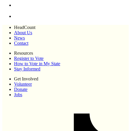
HeadCount
About Us
News
Contact
Resources
Register to Vote
How to Vote in My State
Stay Informed
Get Involved
Volunteer
Donate
Jobs