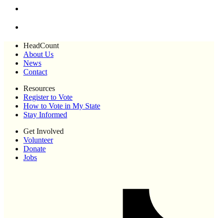
HeadCount
About Us
News
Contact
Resources
Register to Vote
How to Vote in My State
Stay Informed
Get Involved
Volunteer
Donate
Jobs