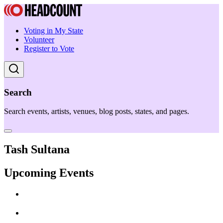
Voting in My State
Volunteer
Register to Vote
Search
Search events, artists, venues, blog posts, states, and pages.
Tash Sultana
Upcoming Events