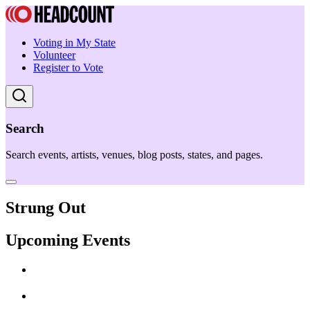
Voting in My State
Volunteer
Register to Vote
Search
Search events, artists, venues, blog posts, states, and pages.
Strung Out
Upcoming Events