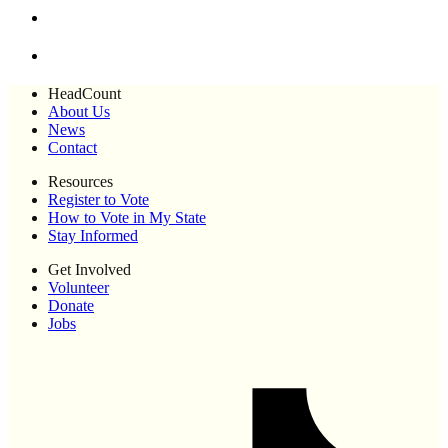
HeadCount
About Us
News
Contact
Resources
Register to Vote
How to Vote in My State
Stay Informed
Get Involved
Volunteer
Donate
Jobs