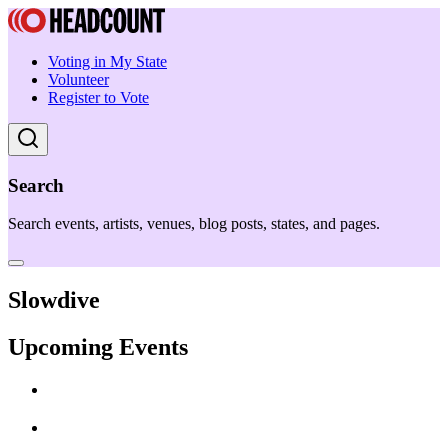
Voting in My State
Volunteer
Register to Vote
Search
Search events, artists, venues, blog posts, states, and pages.
Slowdive
Upcoming Events