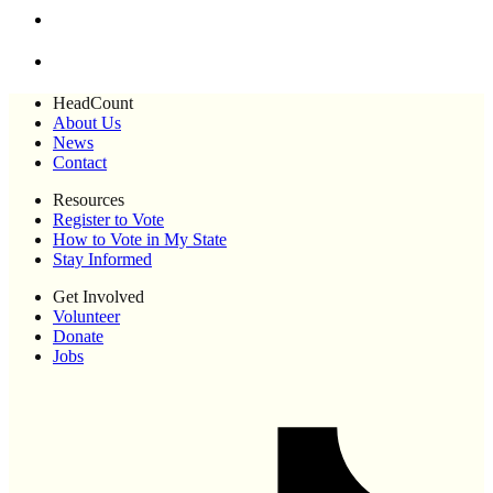
HeadCount
About Us
News
Contact
Resources
Register to Vote
How to Vote in My State
Stay Informed
Get Involved
Volunteer
Donate
Jobs