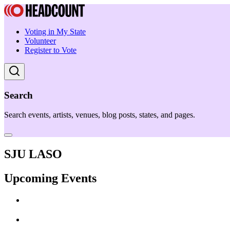
Voting in My State
Volunteer
Register to Vote
Search
Search events, artists, venues, blog posts, states, and pages.
SJU LASO
Upcoming Events