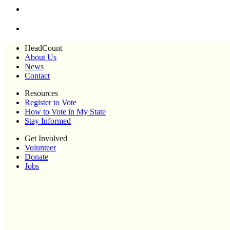
HeadCount
About Us
News
Contact
Resources
Register to Vote
How to Vote in My State
Stay Informed
Get Involved
Volunteer
Donate
Jobs