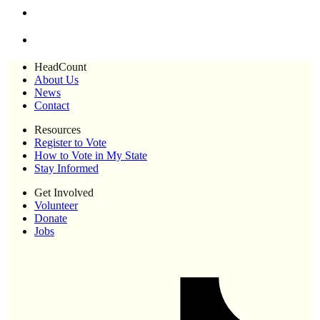
HeadCount
About Us
News
Contact
Resources
Register to Vote
How to Vote in My State
Stay Informed
Get Involved
Volunteer
Donate
Jobs