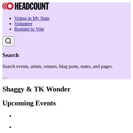
Voting in My State
Volunteer
Register to Vote
Search
Search events, artists, venues, blog posts, states, and pages.
Shaggy & TK Wonder
Upcoming Events