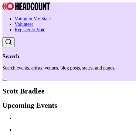
Voting in My State
Volunteer
Register to Vote
Search
Search events, artists, venues, blog posts, states, and pages.
Scott Bradlee
Upcoming Events