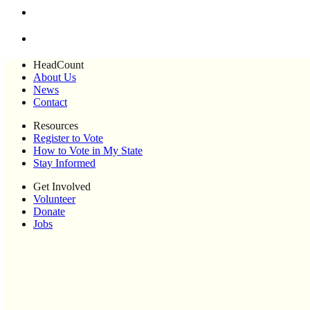
HeadCount
About Us
News
Contact
Resources
Register to Vote
How to Vote in My State
Stay Informed
Get Involved
Volunteer
Donate
Jobs