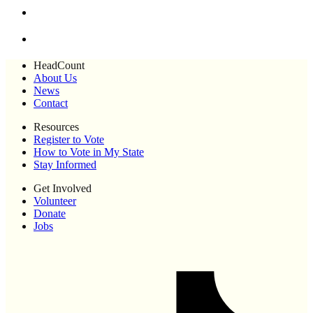
HeadCount
About Us
News
Contact
Resources
Register to Vote
How to Vote in My State
Stay Informed
Get Involved
Volunteer
Donate
Jobs