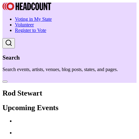
Voting in My State
Volunteer
Register to Vote
Search
Search events, artists, venues, blog posts, states, and pages.
Rod Stewart
Upcoming Events