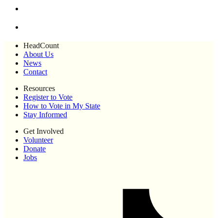
HeadCount
About Us
News
Contact
Resources
Register to Vote
How to Vote in My State
Stay Informed
Get Involved
Volunteer
Donate
Jobs