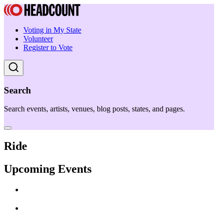
Voting in My State
Volunteer
Register to Vote
Search
Search events, artists, venues, blog posts, states, and pages.
Ride
Upcoming Events